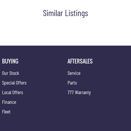
Similar Listings
ce at one of our group's service centres (located across NSW and
BUYING
AFTERSALES
Our Stock
Service
Special Offers
Parts
Local Offers
777 Warranty
Finance
Fleet