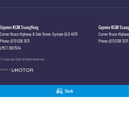
Gypmie KGM SsangYong
Gypmie KGM SsangY
Corner Bruce Highway & Oak Street
,
Gympie
QLD
4570
Corner Bruce Highwa
Phone:
(07) 5391 3571
Phone:
(07) 5391 3571
LMCT 2607534
© Copyright
2026
. All Rights Reserved.
POWERED BY
CMS Login
Visit iMotor
Stock