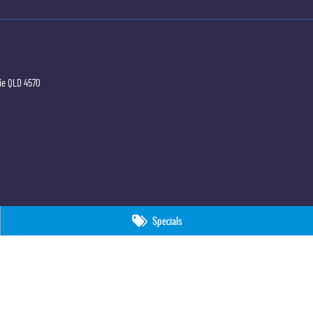
ie
QLD
4570
Specials