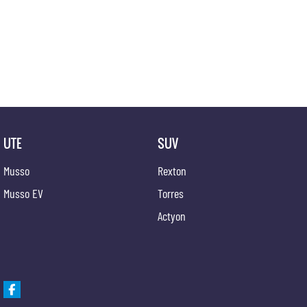
competitive appraisals, whilst also ensuring that it's a completely hassle-free process.
Warranty
All of our used vehicles come with a lifetime/300,000 km Mechanical Protection Plan. Servi
QLD) to also receive capped price servicing.
UTE
SUV
Musso
Rexton
Musso EV
Torres
Actyon