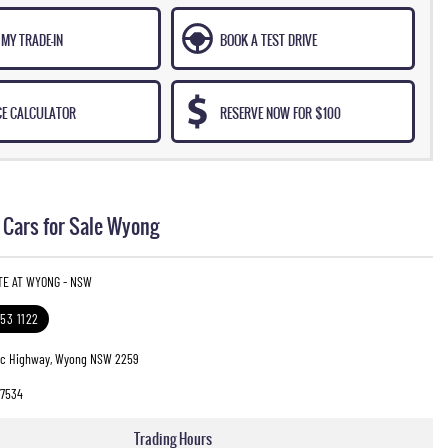
MY TRADE-IN
BOOK A TEST DRIVE
CE CALCULATOR
RESERVE NOW FOR $100
Cars for Sale Wyong
TE AT WYONG - NSW
353 1122
fic Highway, Wyong NSW 2259
7534
Trading Hours