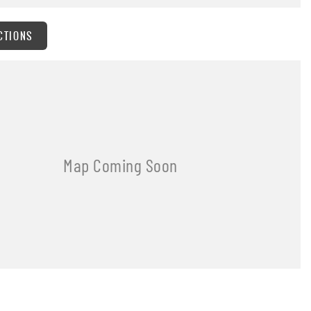
CTIONS