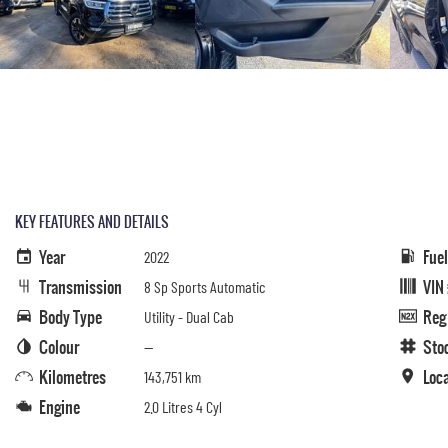
KEY FEATURES AND DETAILS
Year
Fue
2022
Transmission
VIN
8 Sp Sports Automatic
Body Type
Reg
Utility - Dual Cab
Colour
Sto
—
Kilometres
Loc
143,751 km
Engine
2.0 Litres 4 Cyl