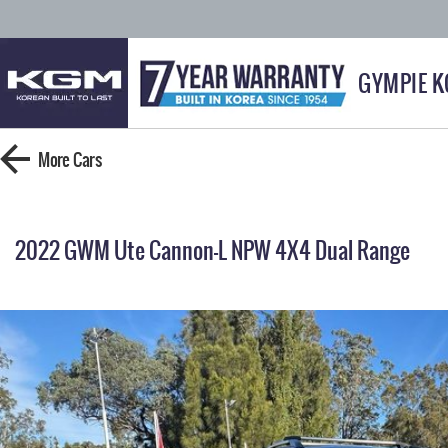
GYMPIE 
More
Cars
2022 GWM Ute Cannon-L NPW 4X4 Dual Range