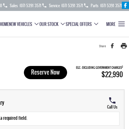
70
Sales
(07) 5391 3571
Service
(07) 5391 3571
Parts
(07) 5391 3571
HOME
NEW VEHICLES
OUR STOCK
SPECIAL OFFERS
MORE
Share
2
EGC - EXCLUDING GOVERNMENT CHARGES
Reserve Now
$22,990
ry
Call Us
a required field.