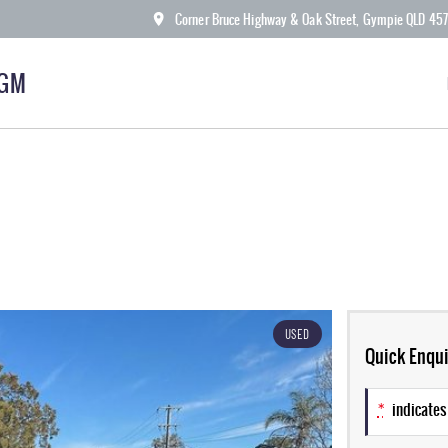
Corner Bruce Highway & Oak Street, Gympie QLD 45
KGM
USED
Quick Enqui
*
indicates 