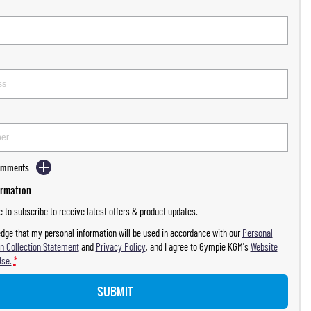
Comments
ormation
ke to subscribe to receive latest offers & product updates.
dge that my personal information will be used in accordance with our
Personal
n Collection Statement
and
Privacy Policy
, and I agree to
Gympie KGM's
Website
Use.
*
SUBMIT