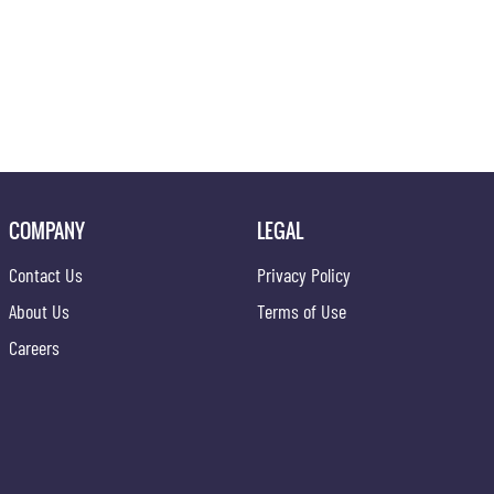
COMPANY
LEGAL
Contact Us
Privacy Policy
About Us
Terms of Use
Careers