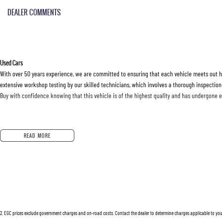
DEALER COMMENTS
Used Cars
With over 50 years experience, we are committed to ensuring that each vehicle meets out hig
extensive workshop testing by our skilled technicians, which involves a thorough inspection
Buy with confidence knowing that this vehicle is of the highest quality and has undergone 
Finance
READ MORE
Drive now, pay later. We're able to offer a variety of options to help get you into your car as
Our experienced professionals are accredited with numerous lenders to ensure we're able t
options are completely personalised, which means you take control of your financial journey
Trade-ins
2
.
EGC prices exclude government charges and on-road costs. Contact the dealer to determine charges applicable to you
With over 500 vehicles in stock, we are always looking for trade-ins! All makes and models 