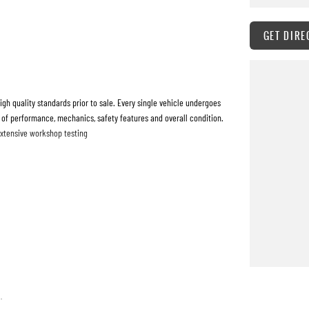
GET DIRE
h quality standards prior to sale. Every single vehicle undergoes
 of performance, mechanics, safety features and overall condition.
extensive workshop testing
 quickly and hassle-free as possible.
o tailor repayment options to you. The best part? Our repayment
 with flexible repayments that are dictated by you, not us.
.
are welcome. We have experienced on-site valuers that will offer