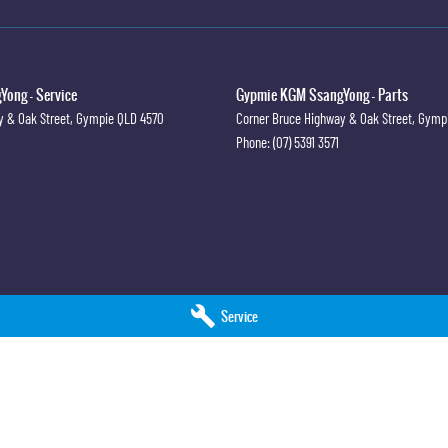
ong - Service
Gypmie KGM SsangYong - Parts
y & Oak Street
,
Gympie
QLD
4570
Corner Bruce Highway & Oak Street
,
Gymp
Phone:
(07) 5391 3571
Service