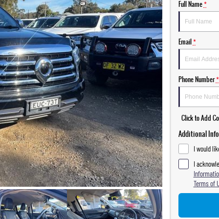
Full Name
*
Email
*
Phone Number
*
Click to Add 
Additional Inf
I would li
I acknowle
Informatio
Terms of 