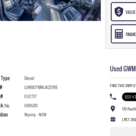
VALUE 
FINAN
Used GWM 
l Type
Diesel
FIND THIS GWM U
 #
LGWDCF191NJ622785
 #
EUC73T
(02) 4
ck №
U004212
170 Paci
ation
Wyong - NSW
LMCT 260