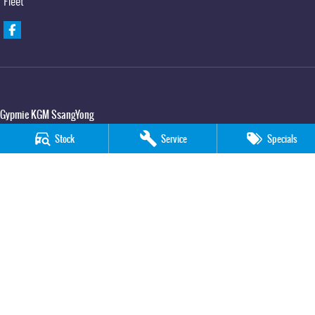
Fleet
Gypmie KGM SsangYong
Corner Bruce Highway & Oak Street
,
Gympie
QLD
4570
Stock
Service
Specials
Phone:
(07) 5391 3571
LMCT 2607534
Gypmie KGM SsangYong - Service
Corner Bruce Highway & Oak Street
,
Gympie
QLD
4570
Phone:
(07) 5391 3571
Gypmie KGM SsangYong - Parts
Corner Bruce Highway & Oak Street
,
Gympie
QLD
4570
Phone:
(07) 5391 3571