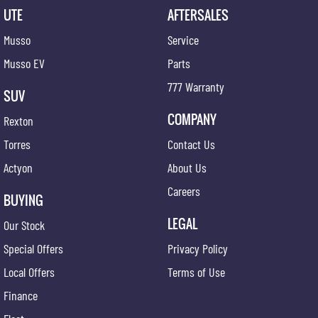
UTE
AFTERSALES
Musso
Service
Musso EV
Parts
777 Warranty
SUV
COMPANY
Rexton
Torres
Contact Us
Actyon
About Us
Careers
BUYING
LEGAL
Our Stock
Special Offers
Privacy Policy
Local Offers
Terms of Use
Finance