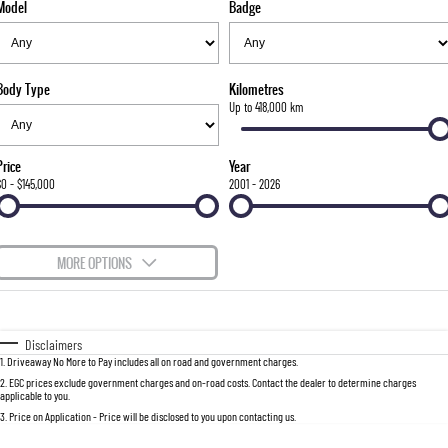
Model
Badge
FLEET
Stock Specials
Parts
FULL-SIZED MEDIUM SUV
FINANCE
Accessories
UTE
Body Type
Kilometres
COMPANY
Finance
Up to 418,000 km
MUSSO
MUSSO EV
DUAL CAB UTE
ELECTRIC DUAL CAB UTE
Finance Calculator
Contact Us
Price
Year
SUV
$0 - $145,000
2001 - 2026
About Us
REXTON
TORRES
LARGE 7 SEAT SUV
FULL-SIZED MEDIUM SUV
Careers
MORE OPTIONS
ACTYON
$170
Fuel Type
I Can Afford
SUV COUPE
Automatic
Manual
Specials
Disclaimers
1
.
Driveaway No More to Pay includes all on road and government charges.
Per
Deposit/Trade-In
Colour
Seats
2
.
EGC prices exclude government charges and on-road costs. Contact the dealer to determine charges
applicable to you.
3
.
Price on Application - Price will be disclosed to you upon contacting us.
0