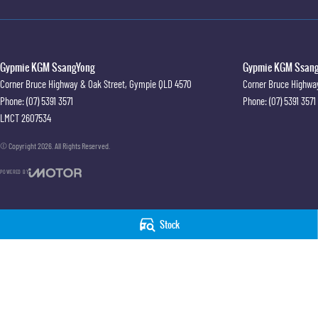
Gypmie KGM SsangYong
Gypmie KGM SsangY
Corner Bruce Highway & Oak Street
,
Gympie
QLD
4570
Corner Bruce Highwa
Phone:
(07) 5391 3571
Phone:
(07) 5391 3571
LMCT 2607534
© Copyright
2026
. All Rights Reserved.
POWERED BY
CMS Login
Visit iMotor
Stock