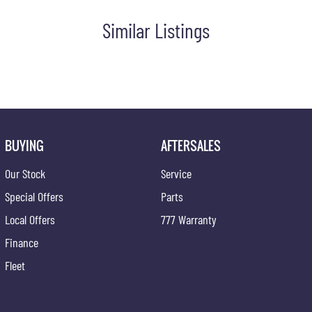
Similar Listings
BUYING
AFTERSALES
Our Stock
Service
Special Offers
Parts
Local Offers
777 Warranty
Finance
Fleet