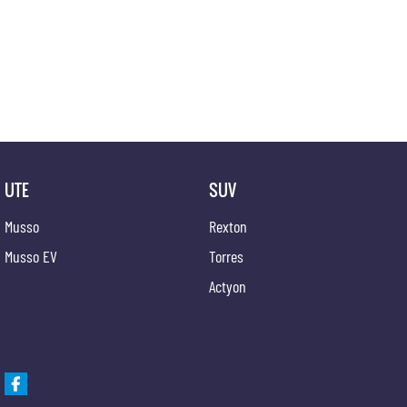
UTE
SUV
Musso
Rexton
Musso EV
Torres
Actyon