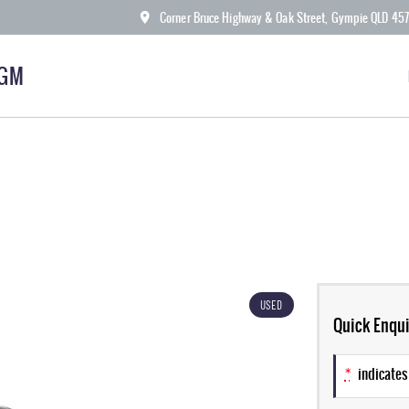
Corner Bruce Highway & Oak Street, Gympie QLD 45
KGM
USED
Quick Enqui
*
indicates 