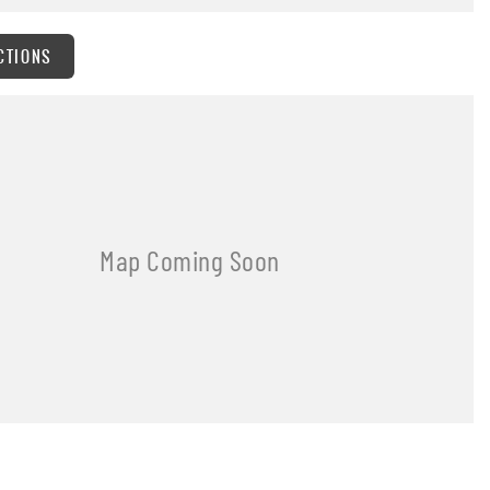
CTIONS