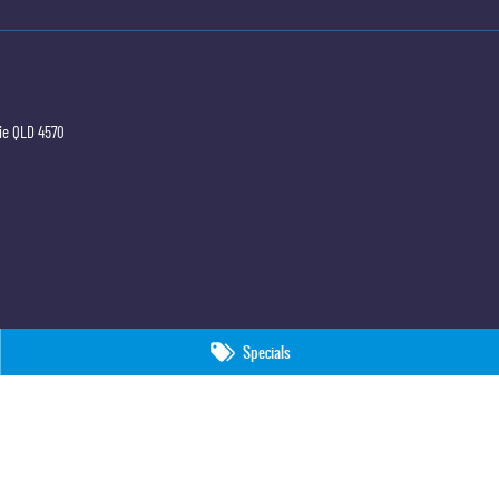
ie
QLD
4570
Specials