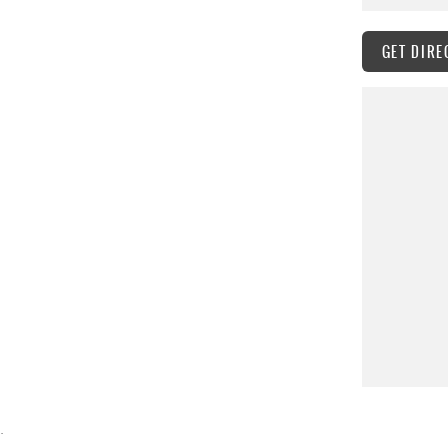
GET DIRE
.