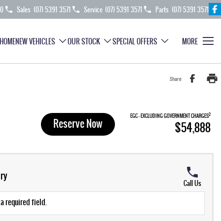
70
Sales
(07) 5391 3571
Service
(07) 5391 3571
Parts
(07) 5391 3571
HOME
NEW VEHICLES
OUR STOCK
SPECIAL OFFERS
MORE
Share
2
EGC - EXCLUDING GOVERNMENT CHARGES
Reserve Now
$54,888
ry
Call Us
a required field.