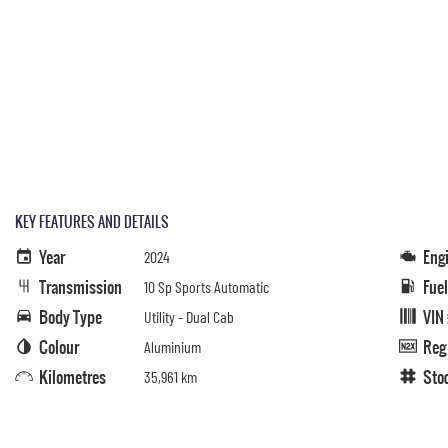
KEY FEATURES AND DETAILS
Year
Eng
2024
Transmission
Fue
10 Sp Sports Automatic
Body Type
VIN
Utility - Dual Cab
Colour
Reg
Aluminium
Kilometres
Sto
35,961 km