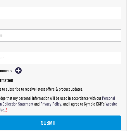
Comments
ormation
ke to subscribe to receive latest offers & product updates.
dge that my personal information will be used in accordance with our
Personal
n Collection Statement
and
Privacy Policy
, and I agree to
Gympie KGM's
Website
Use.
*
SUBMIT