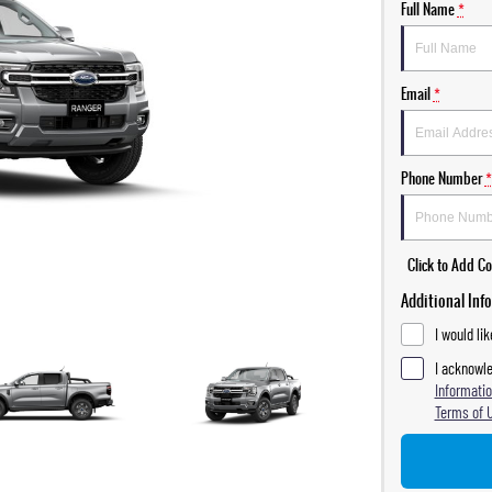
Full Name
*
Email
*
Phone Number
*
Click to Add 
Additional Inf
I would li
I acknowle
Informatio
Terms of 