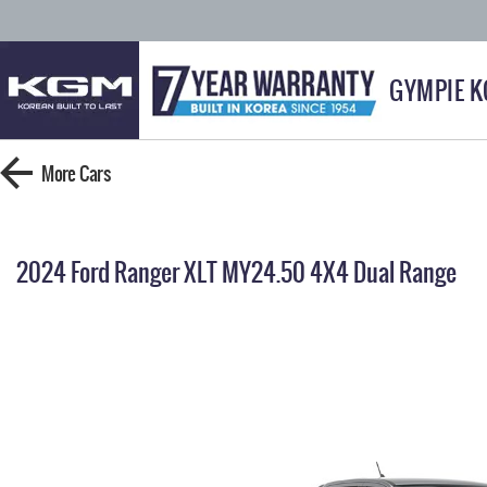
GYMPIE 
More
Cars
2024 Ford Ranger XLT MY24.50 4X4 Dual Range