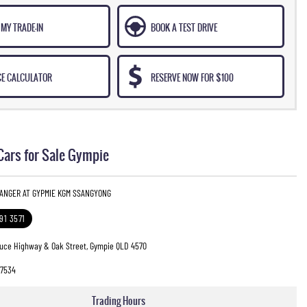
MY TRADE-IN
BOOK A TEST DRIVE
CE CALCULATOR
RESERVE NOW FOR $100
Cars for Sale Gympie
RANGER AT GYPMIE KGM SSANGYONG
391 3571
ruce Highway & Oak Street, Gympie QLD 4570
7534
Trading Hours