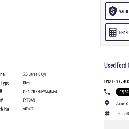
VALUE 
FINAN
Used Ford 
ine
3.0 Litres 6 Cyl
FIND THIS FORD 
l Type
Diesel
 #
MNACMFF70RW330341
(07) 5
 #
FYT84N
Corner B
ck №
401474
LMCT 260