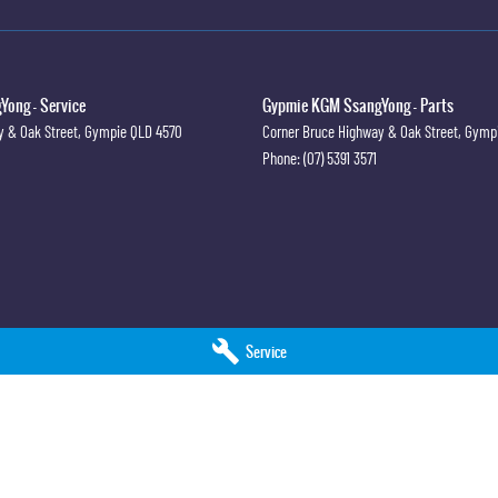
ong - Service
Gypmie KGM SsangYong - Parts
y & Oak Street
,
Gympie
QLD
4570
Corner Bruce Highway & Oak Street
,
Gymp
Phone:
(07) 5391 3571
Service