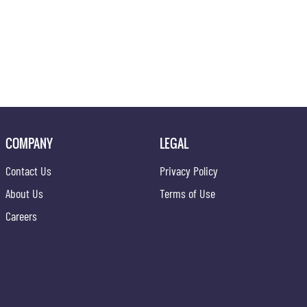
COMPANY
LEGAL
Contact Us
Privacy Policy
About Us
Terms of Use
Careers