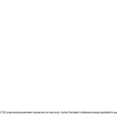
2
.
EGC prices exclude government charges and on-road costs. Contact the dealer to determine charges applicable to you