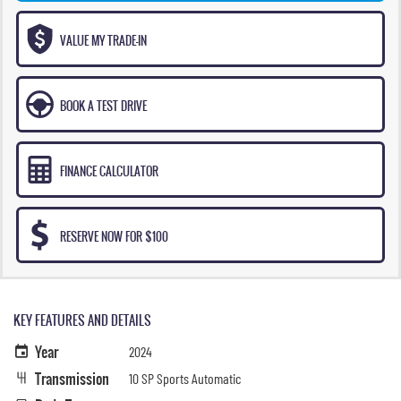
VALUE MY TRADE-IN
BOOK A TEST DRIVE
FINANCE CALCULATOR
RESERVE NOW FOR $100
KEY FEATURES AND DETAILS
Year
2024
Transmission
10 SP Sports Automatic