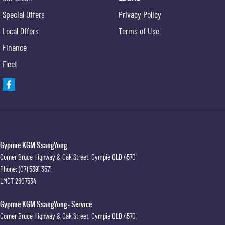
Special Offers
Privacy Policy
Local Offers
Terms of Use
Finance
Fleet
Gypmie KGM SsangYong
Corner Bruce Highway & Oak Street
,
Gympie
QLD
4570
Phone:
(07) 5391 3571
LMCT 2607534
Gypmie KGM SsangYong - Service
Corner Bruce Highway & Oak Street
,
Gympie
QLD
4570