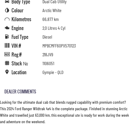
Body Type
Dual Cab Utility
Colour
Arctic White
Kilometres
66,877 km
Engine
2.0 Litres 4 Cyl
Fuel Type
Diesel
VIN #
MPBCMFF60PX570123
Reg #
218JV9
Stock №
1106051
Location
Gympie - QLD
DEALER COMMENTS
Looking for the ultimate dual cab that blends rugged capability with premium comfort?
This 2024 Ford Ranger Wildtrak 4x4 is the complete package. Finished in stunning Arctic
White and travelled just 63,000 km, this exceptional ute is ready for work during the week
and adventure on the weekend.