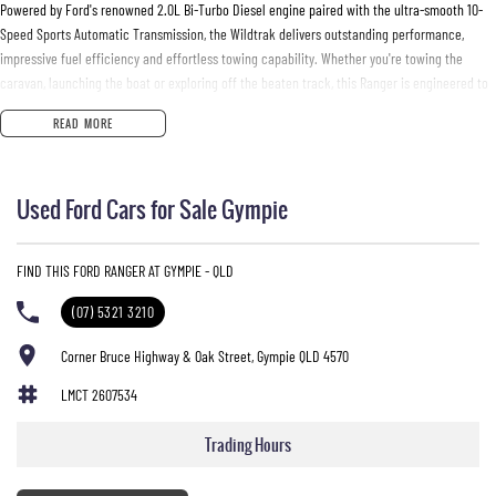
Powered by Ford's renowned 2.0L Bi-Turbo Diesel engine paired with the ultra-smooth 10-
Speed Sports Automatic Transmission, the Wildtrak delivers outstanding performance,
impressive fuel efficiency and effortless towing capability. Whether you're towing the
caravan, launching the boat or exploring off the beaten track, this Ranger is engineered to
handle it all with confidence.
READ MORE
Features You'll Love:
Used Ford Cars for Sale Gympie
* Powerful 2.0L Bi-Turbo Diesel Engine
* 10-Speed Sports Automatic Transmission
* Selectable 4x4 with Low Range
FIND THIS FORD RANGER AT GYMPIE - QLD
* Rear Differential Lock
* 3,500kg Braked Towing Capacity*
(07) 5321 3210
* Premium Wildtrak Leather-Accented Interior
* Heated Front Seats
Corner Bruce Highway & Oak Street, Gympie QLD 4570
* Power Adjustable Driver's Seat
LMCT 2607534
* Large 12-Inch Touchscreen with SYNC® 4A
* Wireless Apple CarPlay & Android Auto
Trading Hours
* Built-In Satellite Navigation
* 360-Degree Camera