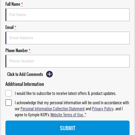
Full Name
*
Email
*
Phone Number
*
Click to Add Comments
Additional Information
I would like to subscribe to receive latest offers & product updates.
I acknowledge that my personal information will be used in accordance with
our
Personal Information Collection Statement
and
Privacy Policy
, and I
agree to
Gympie KGM's
Website Terms of Use.
*
SUBMIT