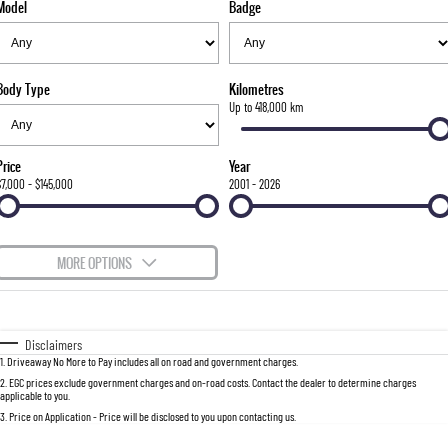
Model
Badge
FLEET
Stock Specials
Parts
FULL-SIZED MEDIUM SUV
FINANCE
Accessories
UTE
Body Type
Kilometres
COMPANY
Finance
Up to 418,000 km
MUSSO
MUSSO EV
DUAL CAB UTE
ELECTRIC DUAL CAB UTE
Finance Calculator
Contact Us
Price
Year
SUV
$7,000 - $145,000
2001 - 2026
About Us
REXTON
TORRES
LARGE 7 SEAT SUV
FULL-SIZED MEDIUM SUV
Careers
MORE OPTIONS
ACTYON
$170
Fuel Type
I Can Afford
SUV COUPE
Automatic
Manual
Specials
Disclaimers
1
.
Driveaway No More to Pay includes all on road and government charges.
Per
Deposit/Trade-In
Colour
Seats
2
.
EGC prices exclude government charges and on-road costs. Contact the dealer to determine charges
applicable to you.
3
.
Price on Application - Price will be disclosed to you upon contacting us.
0