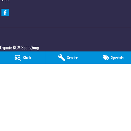
Fleet
Gypmie KGM SsangYong
Corner Bruce Highway & Oak Street
,
Gympie
QLD
4570
Stock
Service
Specials
Phone:
(07) 5391 3571
LMCT 2607534
Gypmie KGM SsangYong - Service
Corner Bruce Highway & Oak Street
,
Gympie
QLD
4570
Phone:
(07) 5391 3571
Gypmie KGM SsangYong - Parts
Corner Bruce Highway & Oak Street
,
Gympie
QLD
4570
Phone:
(07) 5391 3571