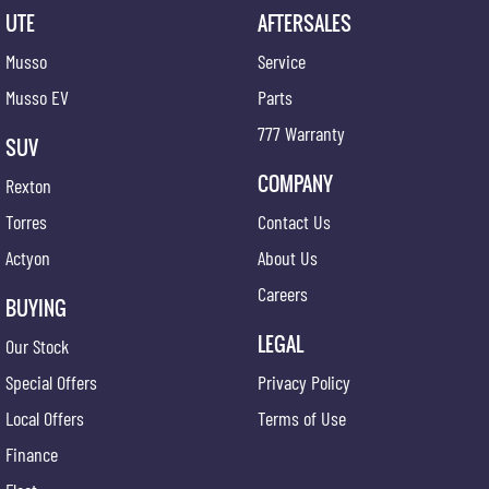
UTE
AFTERSALES
Musso
Service
Musso EV
Parts
777 Warranty
SUV
COMPANY
Rexton
Torres
Contact Us
Actyon
About Us
Careers
BUYING
LEGAL
Our Stock
Special Offers
Privacy Policy
Local Offers
Terms of Use
Finance