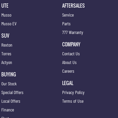
UTE
AFTERSALES
Musso
Service
Musso EV
Parts
777 Warranty
SUV
COMPANY
Rexton
Torres
Contact Us
Actyon
About Us
Careers
BUYING
LEGAL
Our Stock
Special Offers
Privacy Policy
Local Offers
Terms of Use
Finance