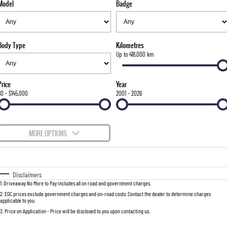
Model
Badge
FLEET
Stock Specials
Parts
FULL-SIZED MEDIUM SUV
FINANCE
Accessories
UTE
Body Type
Kilometres
COMPANY
Finance
Up to 418,000 km
MUSSO
MUSSO EV
DUAL CAB UTE
ELECTRIC DUAL CAB UTE
Finance Calculator
Contact Us
Price
Year
SUV
$0 - $145,000
2001 - 2026
About Us
REXTON
TORRES
LARGE 7 SEAT SUV
FULL-SIZED MEDIUM SUV
Careers
MORE OPTIONS
ACTYON
$170
Fuel Type
I Can Afford
SUV COUPE
Automatic
Manual
Specials
Disclaimers
1
.
Driveaway No More to Pay includes all on road and government charges.
Per
Deposit/Trade-In
Colour
Seats
2
.
EGC prices exclude government charges and on-road costs. Contact the dealer to determine charges
applicable to you.
3
.
Price on Application - Price will be disclosed to you upon contacting us.
0