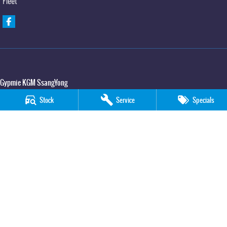
Fleet
Gypmie KGM SsangYong
Corner Bruce Highway & Oak Street
,
Gympie
QLD
4570
Stock
Service
Specials
Phone:
(07) 5391 3571
LMCT 2607534
Gypmie KGM SsangYong - Service
Corner Bruce Highway & Oak Street
,
Gympie
QLD
4570
Phone:
(07) 5391 3571
Gypmie KGM SsangYong - Parts
Corner Bruce Highway & Oak Street
,
Gympie
QLD
4570
Phone:
(07) 5391 3571