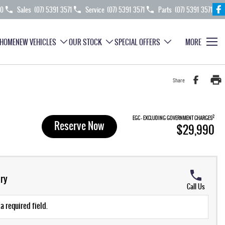
70
Sales
(07) 5391 3571
Service
(07) 5391 3571
Parts
(07) 5391 3571
HOME
NEW VEHICLES
OUR STOCK
SPECIAL OFFERS
MORE
Share
2
EGC - EXCLUDING GOVERNMENT CHARGES
Reserve Now
$29,990
ry
Call Us
a required field.