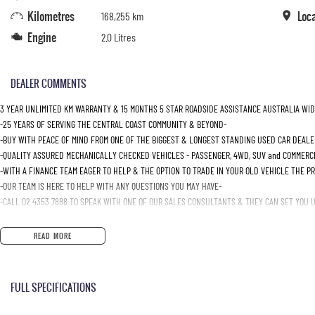
Kilometres
Loc
168,255 km
Engine
2.0 Litres
DEALER COMMENTS
3 YEAR UNLIMITED KM WARRANTY & 15 MONTHS 5 STAR ROADSIDE ASSISTANCE AUSTRALIA WID
-25 YEARS OF SERVING THE CENTRAL COAST COMMUNITY & BEYOND-
-BUY WITH PEACE OF MIND FROM ONE OF THE BIGGEST & LONGEST STANDING USED CAR DEALE
-QUALITY ASSURED MECHANICALLY CHECKED VEHICLES - PASSENGER, 4WD, SUV and COMMERC
-WITH A FINANCE TEAM EAGER TO HELP & THE OPTION TO TRADE IN YOUR OLD VEHICLE THE P
-OUR TEAM IS HERE TO HELP WITH ANY QUESTIONS YOU MAY HAVE-
-CALL 02 4353 7888 TO SPEAK WITH ONE OF OUR SALES CONSULTANTS & THEY CAN SET YOU UP
READ MORE
FULL SPECIFICATIONS
Additional 12 Volt Socket/s
Engine 