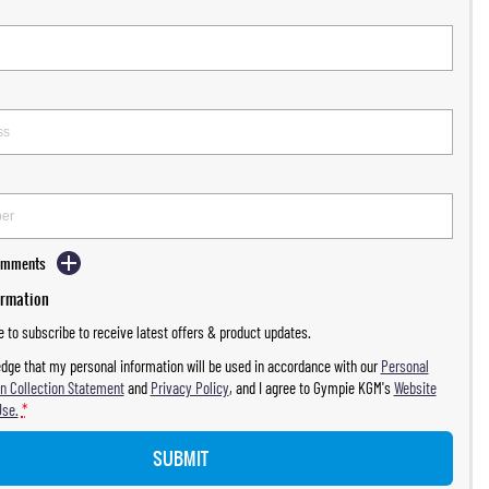
Comments
ormation
ke to subscribe to receive latest offers & product updates.
dge that my personal information will be used in accordance with our
Personal
n Collection Statement
and
Privacy Policy
, and I agree to
Gympie KGM's
Website
Use.
*
SUBMIT