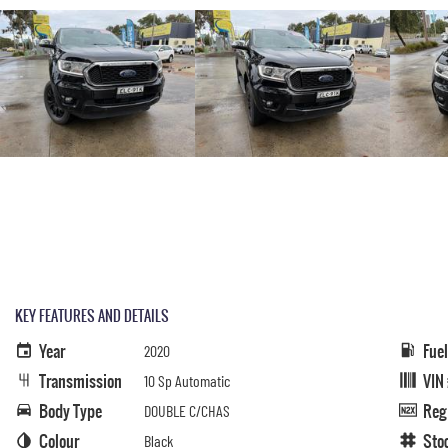
KEY FEATURES AND DETAILS
Year
Fue
2020
Transmission
VIN
10 Sp Automatic
Body Type
Reg
DOUBLE C/CHAS
Colour
Sto
Black