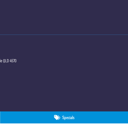
ie
QLD
4570
Specials