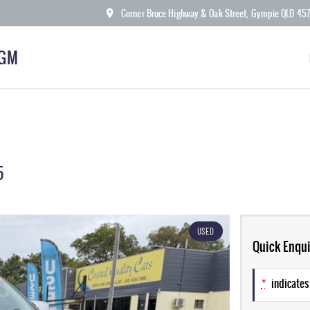
Corner Bruce Highway & Oak Street, Gympie QLD 45
KGM
5
USED
Quick Enqui
*
indicates 