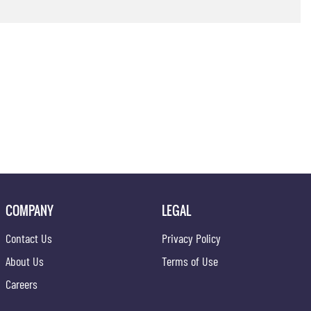
COMPANY
LEGAL
Contact Us
Privacy Policy
About Us
Terms of Use
Careers