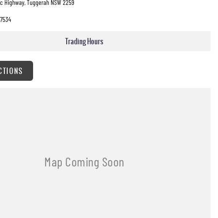
fic Highway, Tuggerah NSW 2259
7534
Trading Hours
CTIONS