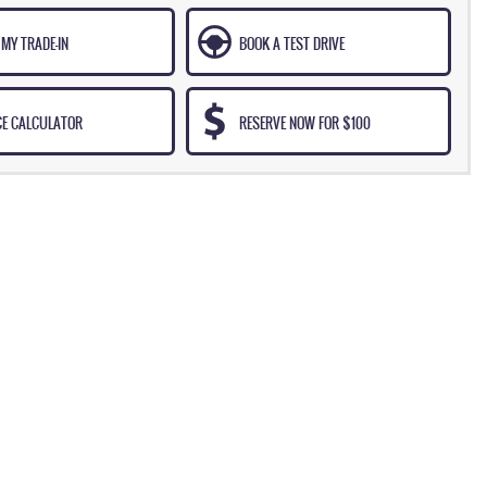
MY TRADE-IN
BOOK A TEST DRIVE
CE CALCULATOR
RESERVE NOW FOR $100