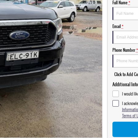
Full Name
*
Email
*
Phone Number
*
Click to Add 
Additional Inf
I would li
I acknowle
Informatio
Terms of 