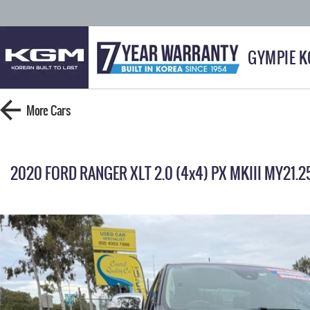
GYMPIE 
More
Cars
2020 FORD RANGER XLT 2.0 (4x4) PX MKIII MY21.2