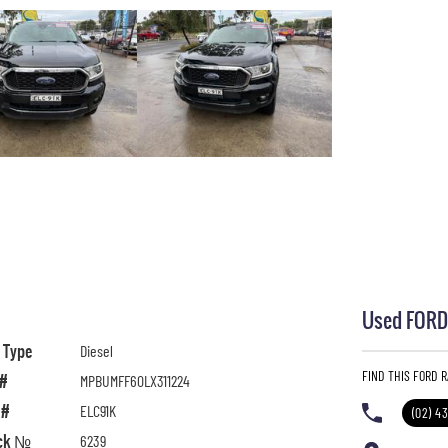
Used FORD 
l Type
Diesel
FIND THIS FORD 
 #
MPBUMFF60LX311224
 #
ELC91K
(02) 4
ck №
6239