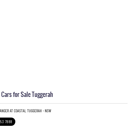
Cars for Sale Tuggerah
RANGER AT COASTAL TUGGERAH - NSW
353 7888