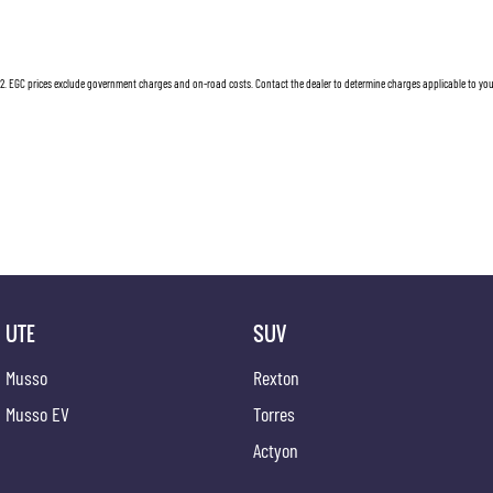
12 Volt Power Outlet
Load Ad
230 V Power Outlet
Luggage
2
.
EGC prices exclude government charges and on-road costs. Contact the dealer to determine charges applicable to you
Dual Front Airbags Package
Leather
Anti-lock Braking
Lane Ke
Auto Climate Control with Dual Temp Zones
Load Re
Active High Beam Control
Leather
Apple Car Play
Locking
Autonomous Emergency Braking
Multi-f
Acoustic Laminated Windscreen
Mud Fla
UTE
SUV
Antenna - Roof-mounted Bee-sting type
Mud Fla
Musso
Rexton
Adjustable Speed Limiter
Painted 
Musso EV
Torres
Android Auto
Parking
Actyon
17 Inch Alloy Wheels
Parking