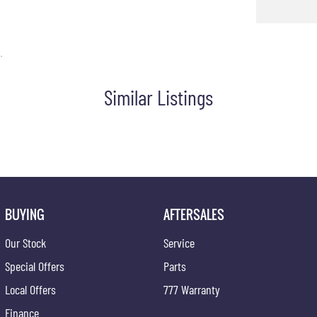
aptive Control
/Cargo Area Light/s
.
 Gear Knob
Similar Listings
eping Assist
st
 Steering Wheel
 Tailgate
unction Display
ps - Front
BUYING
AFTERSALES
ps - Rear
Our Stock
Service
Grille
Special Offers
Parts
 Distance Control Rear
Local Offers
777 Warranty
 Distance Control Front & Rear
Finance