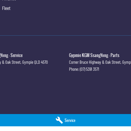
 Door Handles
Fleet
ian Recognition
irrors
irrors With Folding
xterior Mirrors - Heated
irrors With Indicators
ong - Service
Gypmie KGM SsangYong - Parts
teering
y & Oak Street
,
Gympie
QLD
4570
Corner Bruce Highway & Oak Street
,
Gymp
Phone:
(07) 5391 3571
indows - Driver With One-Touch Operation
Windows Front
Windows Rear
AM/FM
Keyless Entry
r Mitigation System
Service
ivacy Glass