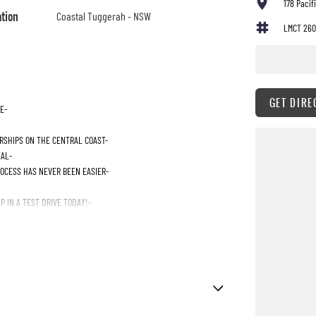
178 Paci
ation
Coastal Tuggerah - NSW
LMCT 260
GET DIRE
E-
RSHIPS ON THE CENTRAL COAST-
IAL-
ROCESS HAS NEVER BEEN EASIER-
 IN A TEST DRIVE TODAY!-
Immobiliser