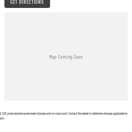
GET DIRECTIONS
Automatic Stop/Start
Ambient Temperature Display
Android Auto
AUX/USB Input Socket
17 Inch Alloy Wheels
Brake Assist
Body Coloured Exterior Mirrors
Body Coloured Front Bumper
Bucket Front Seats
Bluetooth Connectivity
Cruise Control
2
.
EGC prices exclude government charges and on-road costs. Contact the dealer to determine charges applicable to
Chrome Exterior Door Handles
you.
Carpet Floor Covering