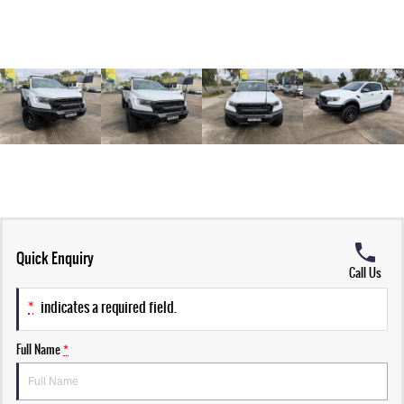
Quick Enquiry
Call Us
*
indicates a required field.
Full Name
*