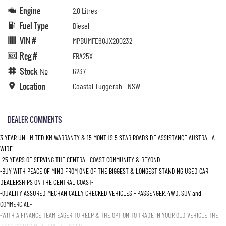
Engine
2.0 Litres
Fuel Type
Diesel
VIN #
MPBUMFE60JX200232
Reg #
FBA25X
Stock №
6237
Location
Coastal Tuggerah - NSW
DEALER COMMENTS
3 YEAR UNLIMITED KM WARRANTY & 15 MONTHS 5 STAR ROADSIDE ASSISTANCE AUSTRALIA
WIDE-
-25 YEARS OF SERVING THE CENTRAL COAST COMMUNITY & BEYOND-
-BUY WITH PEACE OF MIND FROM ONE OF THE BIGGEST & LONGEST STANDING USED CAR
DEALERSHIPS ON THE CENTRAL COAST-
-QUALITY ASSURED MECHANICALLY CHECKED VEHICLES - PASSENGER, 4WD, SUV and
COMMERCIAL-
-WITH A FINANCE TEAM EAGER TO HELP & THE OPTION TO TRADE IN YOUR OLD VEHICLE THE