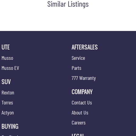
Similar Listings
Chrome Front Grille
Cup Holders - Front Seats
Centre Console Box - Multi-purpose
Central Locking Remote Control
Child Seat Anchor Points
UTE
AFTERSALES
Chrome Tailgate Handle
Musso
Service
Digital Audio Broadcast Radio
Musso EV
Parts
Diff Locks
777 Warranty
SUV
Daytime Running Lights - LED
COMPANY
Rexton
Dynamic Stability Control
Torres
Contact Us
Dusk Sensing Headlights
Actyon
About Us
Emergency Assist
Careers
Exterior Mirrors - Heated
BUYING
Emergency Stop Signal