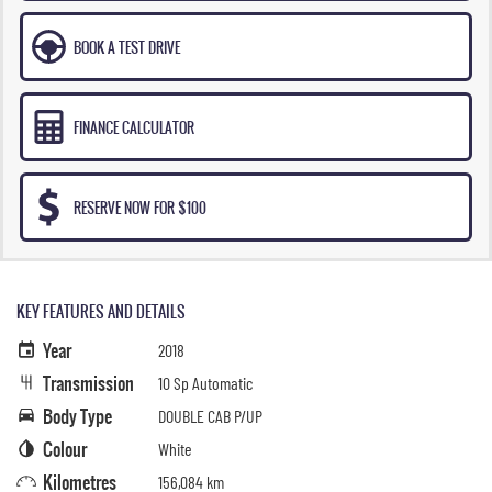
BOOK A TEST DRIVE
FINANCE CALCULATOR
RESERVE NOW FOR $100
KEY FEATURES AND DETAILS
Year
2018
Transmission
10 Sp Automatic
Body Type
DOUBLE CAB P/UP
Colour
White
Kilometres
156,084 km