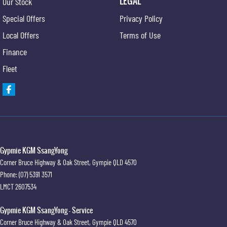
LEGAL
Our Stock
Fog Lights - Front
Special Offers
Privacy Policy
Floor Mats - Front & Rear
Local Offers
Terms of Use
Head Airbags
Finance
Headlights - Auto On/Off Function
Fleet
HID Headlights
Engine Immobiliser
Keyless Entry
Leather Gear Knob
Limited Slip Differential
Gypmie KGM SsangYong
Corner Bruce Highway & Oak Street
,
Gympie
QLD
4570
Leather Steering Wheel
Phone:
(07) 5391 3571
Memory Card Reader
LMCT 2607534
Multi-function Control Screen
Gypmie KGM SsangYong - Service
Multi-function Display
Corner Bruce Highway & Oak Street
,
Gympie
QLD
4570