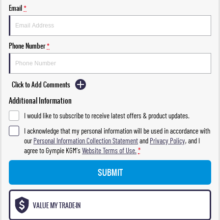
Email
*
Phone Number
*
Click to Add Comments
Additional Information
I would like to subscribe to receive latest offers & product updates.
I acknowledge that my personal information will be used in accordance with
our
Personal Information Collection Statement
and
Privacy Policy
, and I
agree to
Gympie KGM's
Website Terms of Use.
*
SUBMIT
VALUE MY TRADE-IN