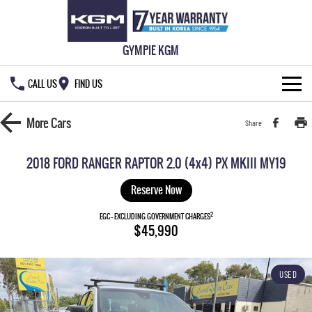
GYMPIE KGM
CALL US
FIND US
HOME
More
Cars
Share
NEW VEHICLES
2018 FORD RANGER RAPTOR 2.0 (4x4) PX MKIII MY19
ALL
OUR STOCK
Reserve Now
MUSSO
MUSSO EV
2
SPECIAL OFFERS
EGC - EXCLUDING GOVERNMENT CHARGES
New Cars
$45,990
DUAL CAB UTE
ELECTRIC DUAL CAB UTE
SERVICE & PARTS
Demo Cars
Special Offers
REXTON
ACTYON
USED
LARGE 7 SEAT SUV
SUV COUPE
777 WARRANTY
Used Cars
Local Offers
Service
TORRES