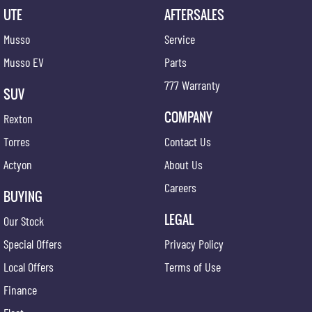
UTE
AFTERSALES
Musso
Service
Musso EV
Parts
777 Warranty
SUV
COMPANY
Rexton
Torres
Contact Us
Actyon
About Us
Careers
BUYING
LEGAL
Our Stock
Special Offers
Privacy Policy
Local Offers
Terms of Use
Finance