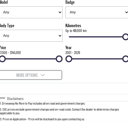
Model
Badge
FLEET
Stock Specials
Parts
FULL-SIZED MEDIUM SUV
FINANCE
Accessories
UTE
Body Type
Kilometres
COMPANY
Finance
Up to 418,000 km
MUSSO
MUSSO EV
DUAL CAB UTE
ELECTRIC DUAL CAB UTE
Finance Calculator
Contact Us
Price
Year
SUV
$7,000 - $145,000
2001 - 2026
About Us
REXTON
TORRES
LARGE 7 SEAT SUV
FULL-SIZED MEDIUM SUV
Careers
MORE OPTIONS
ACTYON
$170
Fuel Type
I Can Afford
SUV COUPE
Automatic
Manual
Specials
Disclaimers
1
.
Driveaway No More to Pay includes all on road and government charges.
Per
Deposit/Trade-In
Colour
Seats
2
.
EGC prices exclude government charges and on-road costs. Contact the dealer to determine charges
applicable to you.
3
.
Price on Application - Price will be disclosed to you upon contacting us.
0