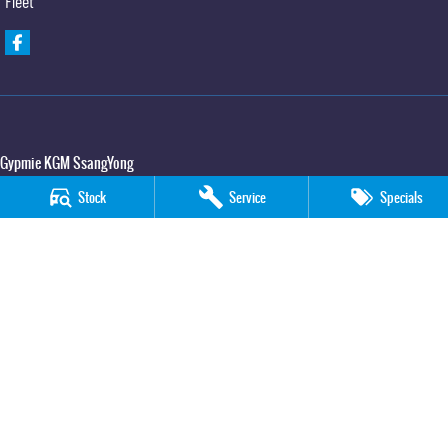
Fleet
Gypmie KGM SsangYong
Corner Bruce Highway & Oak Street
,
Gympie
QLD
4570
Stock
Service
Specials
Phone:
(07) 5391 3571
LMCT 2607534
Gypmie KGM SsangYong - Service
Corner Bruce Highway & Oak Street
,
Gympie
QLD
4570
Phone:
(07) 5391 3571
Gypmie KGM SsangYong - Parts
Corner Bruce Highway & Oak Street
,
Gympie
QLD
4570
Phone:
(07) 5391 3571