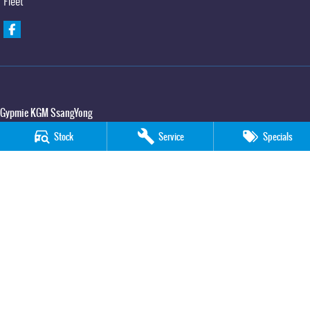
Fleet
Gypmie KGM SsangYong
Corner Bruce Highway & Oak Street
,
Gympie
QLD
4570
Stock
Service
Specials
Phone:
(07) 5391 3571
LMCT 2607534
Gypmie KGM SsangYong - Service
Corner Bruce Highway & Oak Street
,
Gympie
QLD
4570
Phone:
(07) 5391 3571
Gypmie KGM SsangYong - Parts
Corner Bruce Highway & Oak Street
,
Gympie
QLD
4570
Phone:
(07) 5391 3571