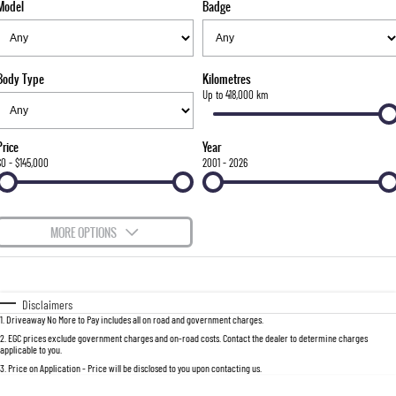
Model
Badge
FLEET
Stock Specials
Parts
FULL-SIZED MEDIUM SUV
FINANCE
Accessories
UTE
Body Type
Kilometres
COMPANY
Finance
Up to 418,000 km
MUSSO
MUSSO EV
DUAL CAB UTE
ELECTRIC DUAL CAB UTE
Finance Calculator
Contact Us
Price
Year
SUV
$0 - $145,000
2001 - 2026
About Us
REXTON
TORRES
LARGE 7 SEAT SUV
FULL-SIZED MEDIUM SUV
Careers
MORE OPTIONS
ACTYON
$170
Fuel Type
I Can Afford
SUV COUPE
Automatic
Manual
Specials
Disclaimers
1
.
Driveaway No More to Pay includes all on road and government charges.
Per
Deposit/Trade-In
Colour
Seats
2
.
EGC prices exclude government charges and on-road costs. Contact the dealer to determine charges
applicable to you.
3
.
Price on Application - Price will be disclosed to you upon contacting us.
0