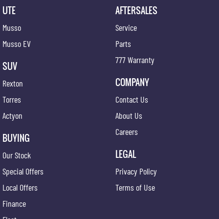
UTE
AFTERSALES
Musso
Service
Musso EV
Parts
777 Warranty
SUV
COMPANY
Rexton
Torres
Contact Us
Actyon
About Us
Careers
BUYING
LEGAL
Our Stock
Special Offers
Privacy Policy
Local Offers
Terms of Use
Finance