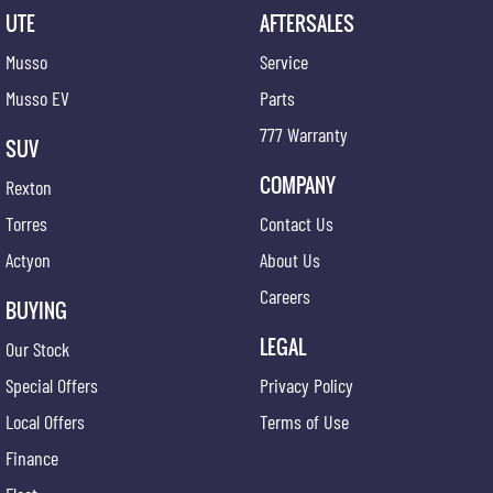
UTE
AFTERSALES
Musso
Service
Musso EV
Parts
777 Warranty
SUV
COMPANY
Rexton
Torres
Contact Us
Actyon
About Us
Careers
BUYING
LEGAL
Our Stock
Special Offers
Privacy Policy
Local Offers
Terms of Use
Finance