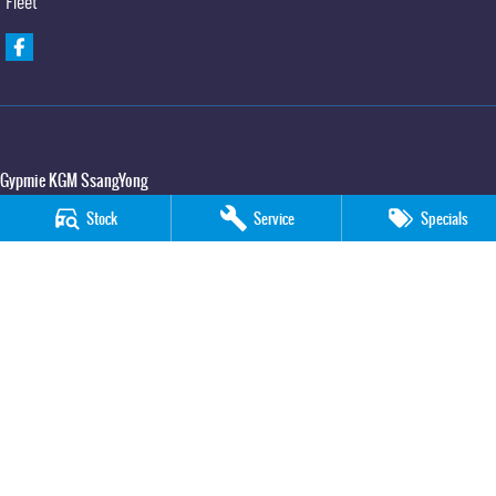
Fleet
Gypmie KGM SsangYong
Corner Bruce Highway & Oak Street
,
Gympie
QLD
4570
Stock
Service
Specials
Phone:
(07) 5391 3571
LMCT 2607534
Gypmie KGM SsangYong - Service
Corner Bruce Highway & Oak Street
,
Gympie
QLD
4570
Phone:
(07) 5391 3571
Gypmie KGM SsangYong - Parts
Corner Bruce Highway & Oak Street
,
Gympie
QLD
4570
Phone:
(07) 5391 3571