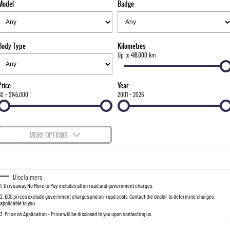
Model
Badge
FLEET
Stock Specials
Parts
FULL-SIZED MEDIUM SUV
FINANCE
Accessories
UTE
Body Type
Kilometres
COMPANY
Finance
Up to 418,000 km
MUSSO
MUSSO EV
DUAL CAB UTE
ELECTRIC DUAL CAB UTE
Finance Calculator
Contact Us
Price
Year
SUV
$0 - $145,000
2001 - 2026
About Us
REXTON
TORRES
LARGE 7 SEAT SUV
FULL-SIZED MEDIUM SUV
Careers
MORE OPTIONS
ACTYON
$170
Fuel Type
I Can Afford
SUV COUPE
Automatic
Manual
Specials
Disclaimers
1
.
Driveaway No More to Pay includes all on road and government charges.
Per
Deposit/Trade-In
Colour
Seats
2
.
EGC prices exclude government charges and on-road costs. Contact the dealer to determine charges
applicable to you.
3
.
Price on Application - Price will be disclosed to you upon contacting us.
0