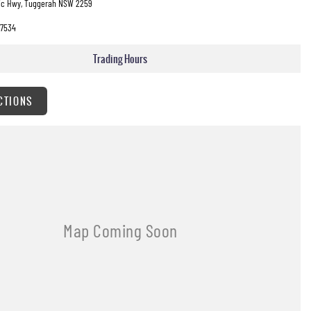
fic Hwy, Tuggerah NSW 2259
7534
Trading Hours
CTIONS