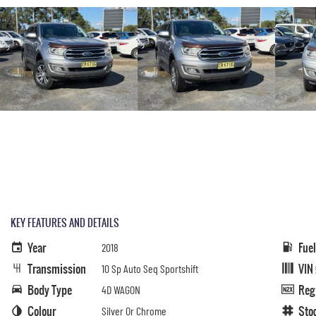
KEY FEATURES AND DETAILS
Year
Fue
2018
Transmission
VIN
10 Sp Auto Seq Sportshift
Body Type
Reg
4D WAGON
Colour
Sto
Silver Or Chrome