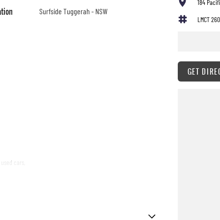
184 Paci
ation
Surfside Tuggerah - NSW
LMCT 260
GET DIRE
 used cars,