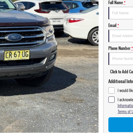
Full Name
*
Email
*
Phone Number
*
Click to Add 
Additional Inf
I would li
I acknowle
Informatio
Terms of 