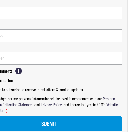
Comments
ormation
ke to subscribe to receive latest offers & product updates.
dge that my personal information will be used in accordance with our
Personal
n Collection Statement
and
Privacy Policy
, and I agree to
Gympie KGM's
Website
Use.
*
SUBMIT