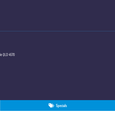
ie
QLD
4570
Specials