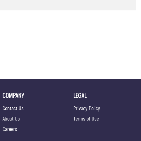
COMPANY
LEGAL
Contact Us
Privacy Policy
About Us
Terms of Use
Careers