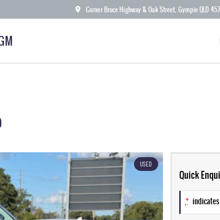
Corner Bruce Highway & Oak Street, Gympie QLD 45
KGM
9
USED
Quick Enqui
*
indicates 