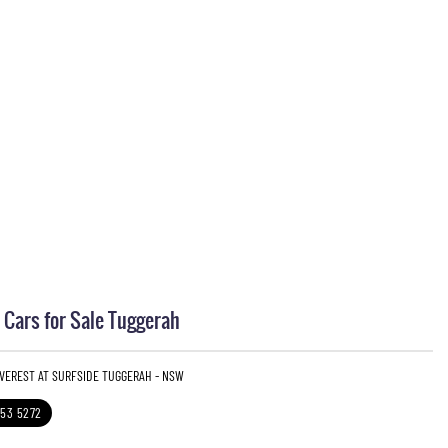
Cars for Sale Tuggerah
EVEREST AT SURFSIDE TUGGERAH - NSW
353 5272