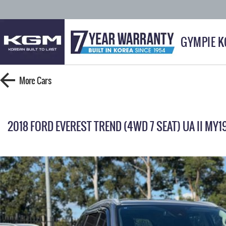
GYMPIE 
More
Cars
2018 FORD EVEREST TREND (4WD 7 SEAT) UA II MY1