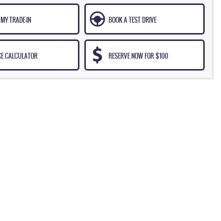
MY TRADE-IN
BOOK A TEST DRIVE
CE CALCULATOR
RESERVE NOW FOR $100