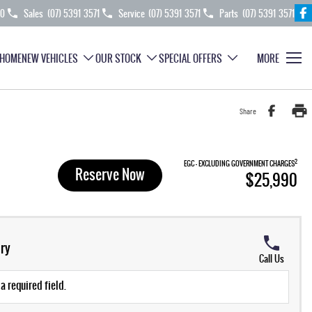
70
Sales
(07) 5391 3571
Service
(07) 5391 3571
Parts
(07) 5391 3571
HOME
NEW VEHICLES
OUR STOCK
SPECIAL OFFERS
MORE
Share
2
EGC - EXCLUDING GOVERNMENT CHARGES
Reserve Now
$25,990
ry
Call Us
a required field.