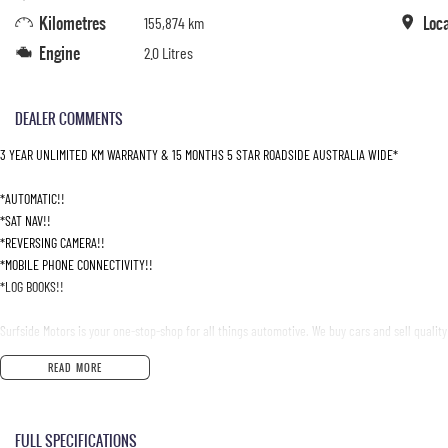
Kilometres
Loc
155,874 km
Engine
2.0 Litres
DEALER COMMENTS
3 YEAR UNLIMITED KM WARRANTY & 15 MONTHS 5 STAR ROADSIDE AUSTRALIA WIDE*
*AUTOMATIC!!
*SAT NAV!!
*REVERSING CAMERA!!
*MOBILE PHONE CONNECTIVITY!!
*LOG BOOKS!!
Surfside Motors is your one-stop-shop for all things automotive. We buy cars and sell quality
READ MORE
We have an extensive range of Passenger, 4WD, SUV and Commercial vehicles available!
It has never been easier to secure the car of your dreams!!!!!!!!!!!
FULL SPECIFICATIONS