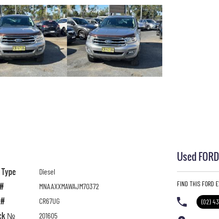
Used FORD 
l Type
Diesel
FIND THIS FORD 
 #
MNAAXXMAWAJM70372
 #
CR67UG
(02) 4
ck №
201605