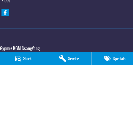
Fleet
Gypmie KGM SsangYong
Corner Bruce Highway & Oak Street
,
Gympie
QLD
4570
Stock
Service
Specials
Phone:
(07) 5391 3571
LMCT 2607534
Gypmie KGM SsangYong - Service
Corner Bruce Highway & Oak Street
,
Gympie
QLD
4570
Phone:
(07) 5391 3571
Gypmie KGM SsangYong - Parts
Corner Bruce Highway & Oak Street
,
Gympie
QLD
4570
Phone:
(07) 5391 3571