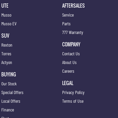
UTE
AFTERSALES
Musso
Service
Musso EV
Parts
777 Warranty
SUV
COMPANY
Rexton
Torres
Contact Us
Actyon
About Us
Careers
BUYING
LEGAL
Our Stock
Special Offers
Privacy Policy
Local Offers
Terms of Use
Finance