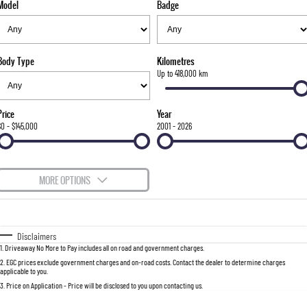
Model
Badge
FLEET
Stock Specials
Parts
FULL-SIZED MEDIUM SUV
FINANCE
Accessories
UTE
Body Type
Kilometres
COMPANY
Finance
Up to 418,000 km
MUSSO
MUSSO EV
DUAL CAB UTE
ELECTRIC DUAL CAB UTE
Finance Calculator
Contact Us
Price
Year
SUV
$0 - $145,000
2001 - 2026
About Us
REXTON
TORRES
LARGE 7 SEAT SUV
FULL-SIZED MEDIUM SUV
Careers
MORE OPTIONS
ACTYON
$170
Fuel Type
I Can Afford
SUV COUPE
Automatic
Manual
Specials
Disclaimers
1
.
Driveaway No More to Pay includes all on road and government charges.
Per
Deposit/Trade-In
Colour
Seats
2
.
EGC prices exclude government charges and on-road costs. Contact the dealer to determine charges
applicable to you.
3
.
Price on Application - Price will be disclosed to you upon contacting us.
0