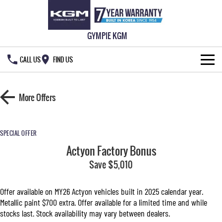
GYMPIE KGM
CALL US
FIND US
HOME
More Offers
NEW VEHICLES
ALL
OUR STOCK
SPECIAL OFFER
Actyon Factory Bonus
MUSSO
MUSSO EV
SPECIAL OFFERS
New Cars
DUAL CAB UTE
Save $5,010
ELECTRIC DUAL CAB UTE
SERVICE & PARTS
Demo Cars
Special Offers
REXTON
ACTYON
Offer available on MY26 Actyon vehicles built in 2025 calendar year.
LARGE 7 SEAT SUV
SUV COUPE
Metallic paint $700 extra. Offer available for a limited time and while
777 WARRANTY
Used Cars
Local Offers
Service
stocks last. Stock availability may vary between dealers.
TORRES