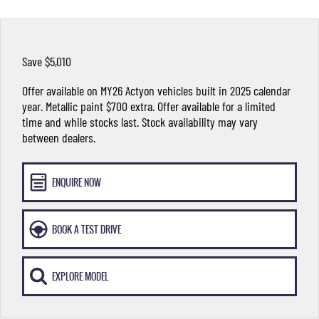
FLEET
Stock Specials
Parts
FULL-SIZED MEDIUM SUV
FINANCE
Accessories
UTE
Save $5,010
COMPANY
Finance
MUSSO
MUSSO EV
Offer available on MY26 Actyon vehicles built in 2025 calendar
DUAL CAB UTE
ELECTRIC DUAL CAB UTE
year. Metallic paint $700 extra. Offer available for a limited
Finance Calculator
Contact Us
time and while stocks last. Stock availability may vary
SUV
between dealers.
About Us
REXTON
TORRES
LARGE 7 SEAT SUV
FULL-SIZED MEDIUM SUV
Careers
ENQUIRE NOW
ACTYON
SUV COUPE
BOOK A TEST DRIVE
EXPLORE MODEL