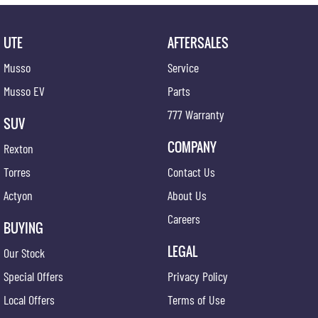
UTE
AFTERSALES
Musso
Service
Musso EV
Parts
777 Warranty
SUV
COMPANY
Rexton
Torres
Contact Us
Actyon
About Us
Careers
BUYING
LEGAL
Our Stock
Special Offers
Privacy Policy
Local Offers
Terms of Use