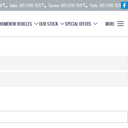
70
Sales
(07) 5391 3571
Service
(07) 5391 3571
Parts
(07) 5391 3571
HOME
NEW VEHICLES
OUR STOCK
SPECIAL OFFERS
MORE