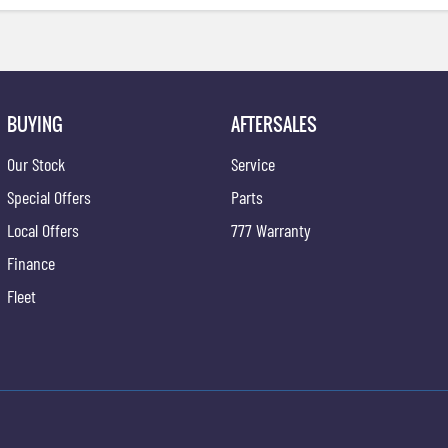
BUYING
AFTERSALES
Our Stock
Service
Special Offers
Parts
Local Offers
777 Warranty
Finance
Fleet