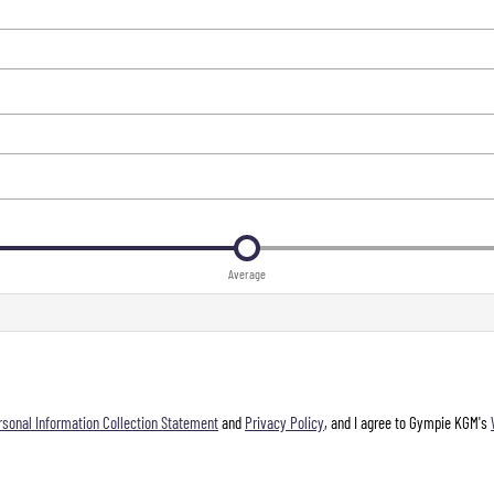
Average
rsonal Information Collection Statement
and
Privacy Policy
, and I agree to
Gympie KGM's