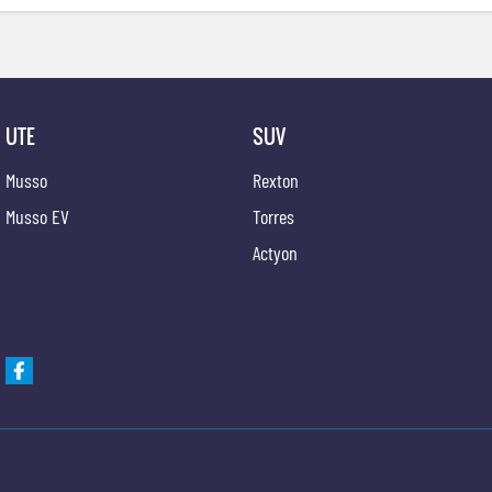
UTE
SUV
Musso
Rexton
Musso EV
Torres
Actyon