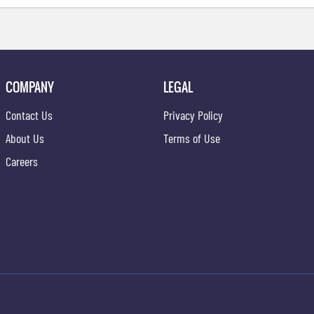
COMPANY
LEGAL
Contact Us
Privacy Policy
About Us
Terms of Use
Careers