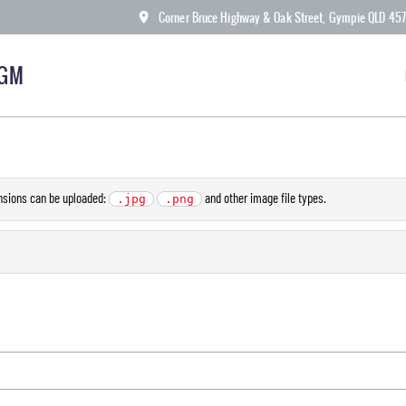
Corner Bruce Highway & Oak Street, Gympie QLD 45
KGM
ensions can be uploaded:
and other image file types.
.jpg
.png