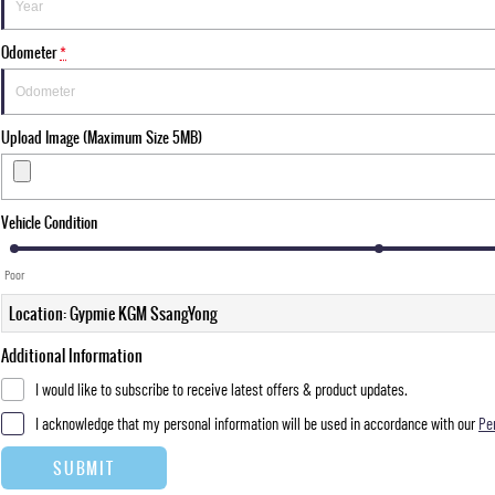
Odometer
*
Upload Image (Maximum Size 5MB)
Vehicle Condition
Poor
Location: Gypmie KGM SsangYong
Additional Information
I would like to subscribe to receive latest offers & product updates.
I acknowledge that my personal information will be used in accordance with our
Pe
SUBMIT