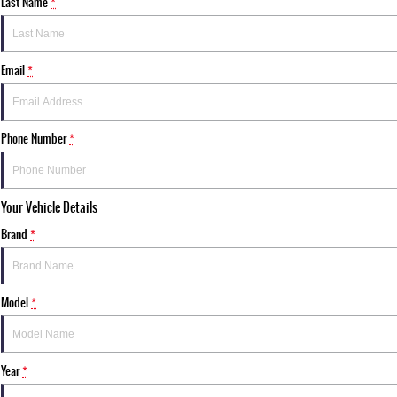
Last Name
*
Email
*
Phone Number
*
Your Vehicle Details
Brand
*
Model
*
Year
*