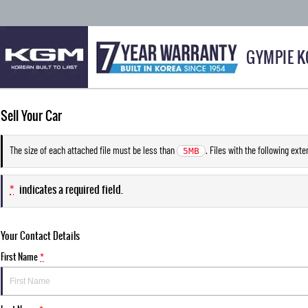
GYMPIE 
Sell Your Car
The size of each attached file must be less than
. Files with the following ext
5MB
*
indicates a required field.
Your Contact Details
First Name
*