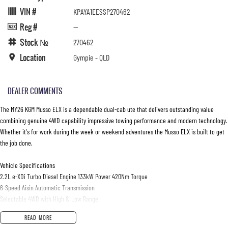
VIN #
KPAYA1EESSP270462
Reg #
—
Stock №
270462
Location
Gympie - QLD
DEALER COMMENTS
The MY26 KGM Musso ELX is a dependable dual-cab ute that delivers outstanding value
combining genuine 4WD capability impressive towing performance and modern technology.
Whether it's for work during the week or weekend adventures the Musso ELX is built to get
the job done.
Vehicle Specifications
2.2L e-XDi Turbo Diesel Engine 133kW Power 420Nm Torque
6-Speed Aisin Automatic Transmission
Selectable 4WD with High & Low Range
Automatic Locking Rear Differential
READ MORE
Leaf Spring Rear Suspension