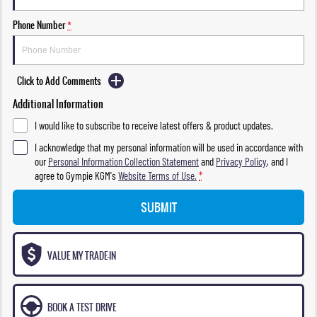
Phone Number
*
Click to Add Comments
Additional Information
I would like to subscribe to receive latest offers & product updates.
I acknowledge that my personal information will be used in accordance with
our
Personal Information Collection Statement
and
Privacy Policy
, and I
agree to
Gympie KGM's
Website Terms of Use.
*
SUBMIT
VALUE MY TRADE-IN
BOOK A TEST DRIVE