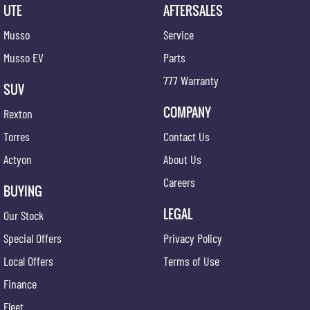
UTE
AFTERSALES
Whether you're towing working or heading away for the weekend the MY26 Musso ELX
delivers capability comfort and exceptional value.
Musso
Service
Ask our team about our competitive in-house finance options.
Musso EV
Parts
777 Warranty
Book your test drive today and experience everything the MY26 KGM Musso ELX has to offer.
SUV
COMPANY
Rexton
Torres
Contact Us
Actyon
About Us
Careers
BUYING
LEGAL
Our Stock
Special Offers
Privacy Policy
Local Offers
Terms of Use
Finance
Fleet