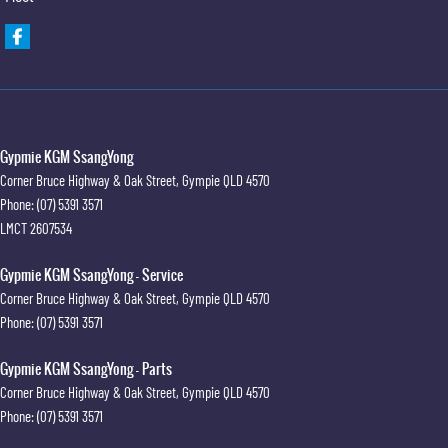
Gypmie KGM SsangYong
Corner Bruce Highway & Oak Street
,
Gympie
QLD
4570
Phone:
(07) 5391 3571
LMCT 2607534
Gypmie KGM SsangYong - Service
Corner Bruce Highway & Oak Street
,
Gympie
QLD
4570
Phone:
(07) 5391 3571
Gypmie KGM SsangYong - Parts
Corner Bruce Highway & Oak Street
,
Gympie
QLD
4570
Phone:
(07) 5391 3571