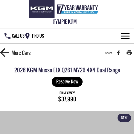
GYMPIE KGM
CALL US
FIND US
HOME
More
Cars
Share
NEW VEHICLES
2026 KGM Musso ELX Q261 MY26 4X4 Dual Range
ALL
OUR STOCK
Reserve Now
MUSSO
MUSSO EV
1
SPECIAL OFFERS
DRIVE AWAY
New Cars
$37,990
DUAL CAB UTE
ELECTRIC DUAL CAB UTE
SERVICE & PARTS
Demo Cars
Special Offers
REXTON
ACTYON
NEW
LARGE 7 SEAT SUV
SUV COUPE
777 WARRANTY
Used Cars
Local Offers
Service
TORRES