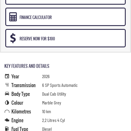
FINANCE CALCULATOR
RESERVE NOW FOR $100
KEY FEATURES AND DETAILS
Year
2026
Transmission
6 SP Sports Automatic
Body Type
Dual Cab Utility
Colour
Marble Grey
Kilometres
10 km
Engine
2.2 Litres 4 Cyl
Fuel Type
Diesel