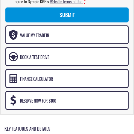
agree to
Gympie KGM's
Website Terms of Use.
*
SUBMIT
VALUE MY TRADE-IN
BOOK A TEST DRIVE
FINANCE CALCULATOR
RESERVE NOW FOR $100
KEY FEATURES AND DETAILS