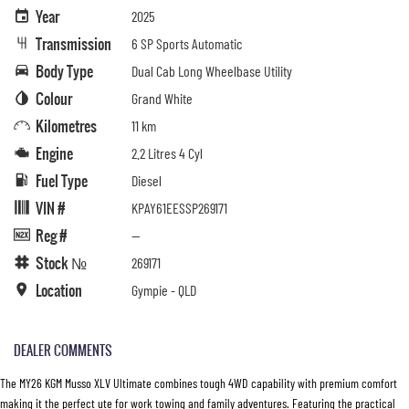
Year
2025
Transmission
6 SP Sports Automatic
Body Type
Dual Cab Long Wheelbase Utility
Colour
Grand White
Kilometres
11 km
Engine
2.2 Litres 4 Cyl
Fuel Type
Diesel
VIN #
KPAY61EESSP269171
Reg #
—
Stock №
269171
Location
Gympie - QLD
DEALER COMMENTS
The MY26 KGM Musso XLV Ultimate combines tough 4WD capability with premium comfort
making it the perfect ute for work towing and family adventures. Featuring the practical