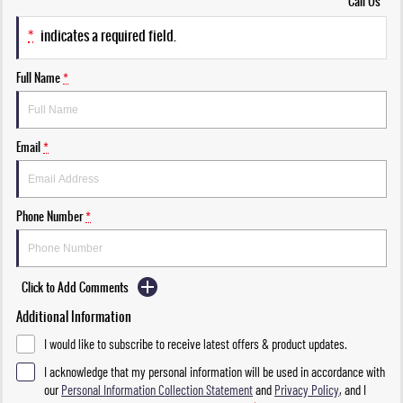
Call Us
*
indicates a required field.
Full Name
*
Email
*
Phone Number
*
Click to Add Comments
Additional Information
I would like to subscribe to receive latest offers & product updates.
I acknowledge that my personal information will be used in accordance with
our
Personal Information Collection Statement
and
Privacy Policy
, and I