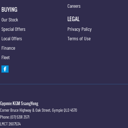
Careers
BUYING
LEGAL
Our Stock
Special Offers
Privacy Policy
Local Offers
Terms of Use
Finance
Fleet
Gypmie KGM SsangYong
Corner Bruce Highway & Oak Street
,
Gympie
QLD
4570
Phone:
(07) 5391 3571
LMCT 2607534