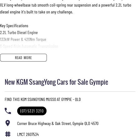
XLV long-wheelbase tub smooth coil-spring rear suspension and a powerful 2.2L turbo
diesel engine it's built to take on any challenge.
Key Specifications
2.2L Turbo Diesel Engine
133kW Power & 420Nm Torque
6-Speed Aisin Automatic Transmission
Selectable 4WD with High & Low Range
READ MORE
Coil Spring Rear Suspension
XLV Long Wheelbase Tub
3 500kg Braked Towing Capacity
New KGM SsangYong Cars for Sale Gympie
880kg Payload
75L Fuel Tank
Approx. 8.9L/100km Combined Fuel Economy
FIND THIS KGM SSANGYONG MUSSO AT GYMPIE - QLD
18-inch Alloy Wheels
Seating for 5
(07) 5321 3210
Features
Corner Bruce Highway & Oak Street, Gympie QLD 4570
Leather-Appointed Interior
LMCT 2607534
Heated & Ventilated Front Seats