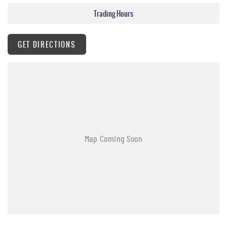
Heated Rear Seats
Trading Hours
Power Front Seats
Heated Steering Wheel
12.3-inch Digital Driver Display
GET DIRECTIONS
12.3-inch Touchscreen with Satellite Navigation
Apple CarPlay & Android Auto
Reverse Camera
Front & Rear Parking Sensors
Adaptive Cruise Control
Autonomous Emergency Braking (AEB)
Blind Spot Detection
Lane Keep Assist
Dual-Zone Climate Control
Smart Key with Push Button Start
LED Headlights & Daytime Running Lights
Rain-Sensing Wipers
Power Folding Heated Mirrors
Sports Bar
Roof Rails
Side Steps
Assisted Tailgate