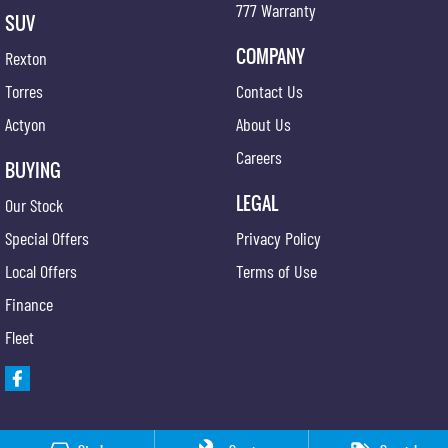
777 Warranty
SUV
COMPANY
Rexton
Torres
Contact Us
Actyon
About Us
Careers
BUYING
LEGAL
Our Stock
Special Offers
Privacy Policy
Local Offers
Terms of Use
Finance
Fleet