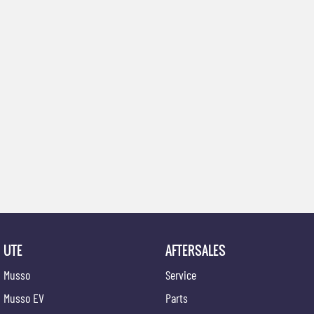
UTE
AFTERSALES
Musso
Service
Musso EV
Parts