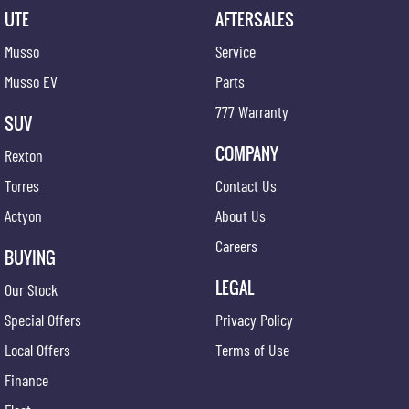
UTE
AFTERSALES
Musso
Service
Musso EV
Parts
777 Warranty
SUV
COMPANY
Rexton
Torres
Contact Us
Actyon
About Us
Careers
BUYING
LEGAL
Our Stock
Special Offers
Privacy Policy
Local Offers
Terms of Use
Finance