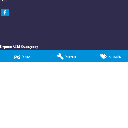
Fleet
Gypmie KGM SsangYong
Corner Bruce Highway & Oak Street
,
Gympie
QLD
4570
Stock
Service
Specials
Phone:
(07) 5391 3571
LMCT 2607534
Gypmie KGM SsangYong - Service
Corner Bruce Highway & Oak Street
,
Gympie
QLD
4570
Phone:
(07) 5391 3571
Gypmie KGM SsangYong - Parts
Corner Bruce Highway & Oak Street
,
Gympie
QLD
4570
Phone:
(07) 5391 3571