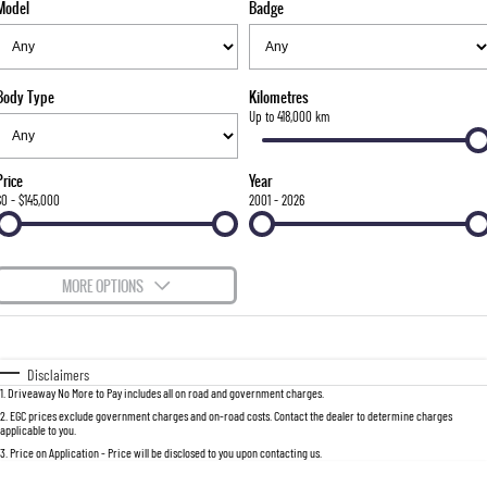
Model
Badge
FLEET
Stock Specials
Parts
FULL-SIZED MEDIUM SUV
FINANCE
Accessories
UTE
Body Type
Kilometres
COMPANY
Finance
Up to 418,000 km
MUSSO
MUSSO EV
DUAL CAB UTE
ELECTRIC DUAL CAB UTE
Finance Calculator
Contact Us
Price
Year
SUV
$0 - $145,000
2001 - 2026
About Us
REXTON
TORRES
LARGE 7 SEAT SUV
FULL-SIZED MEDIUM SUV
Careers
MORE OPTIONS
ACTYON
$170
Fuel Type
I Can Afford
SUV COUPE
Automatic
Manual
Specials
Disclaimers
1
.
Driveaway No More to Pay includes all on road and government charges.
Per
Deposit/Trade-In
Colour
Seats
2
.
EGC prices exclude government charges and on-road costs. Contact the dealer to determine charges
applicable to you.
3
.
Price on Application - Price will be disclosed to you upon contacting us.
0