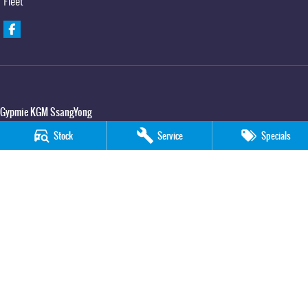
Fleet
Gypmie KGM SsangYong
Corner Bruce Highway & Oak Street
,
Gympie
QLD
4570
Stock
Service
Specials
Phone:
(07) 5391 3571
LMCT 2607534
Gypmie KGM SsangYong - Service
Corner Bruce Highway & Oak Street
,
Gympie
QLD
4570
Phone:
(07) 5391 3571
Gypmie KGM SsangYong - Parts
Corner Bruce Highway & Oak Street
,
Gympie
QLD
4570
Phone:
(07) 5391 3571