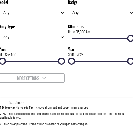
Model
Badge
FLEET
Stock Specials
Parts
FULL-SIZED MEDIUM SUV
FINANCE
Accessories
UTE
Body Type
Kilometres
COMPANY
Finance
Up to 418,000 km
MUSSO
MUSSO EV
DUAL CAB UTE
ELECTRIC DUAL CAB UTE
Finance Calculator
Contact Us
Price
Year
SUV
$0 - $145,000
2001 - 2026
About Us
REXTON
TORRES
LARGE 7 SEAT SUV
FULL-SIZED MEDIUM SUV
Careers
MORE OPTIONS
ACTYON
$170
Fuel Type
I Can Afford
SUV COUPE
Automatic
Manual
Specials
Disclaimers
1
.
Driveaway No More to Pay includes all on road and government charges.
Per
Deposit/Trade-In
Colour
Seats
2
.
EGC prices exclude government charges and on-road costs. Contact the dealer to determine charges
applicable to you.
3
.
Price on Application - Price will be disclosed to you upon contacting us.
0