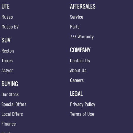
UTE
AFTERSALES
Musso
Service
Musso EV
Parts
777 Warranty
SUV
COMPANY
Rexton
Torres
Contact Us
Actyon
About Us
Careers
BUYING
LEGAL
Our Stock
Special Offers
Privacy Policy
Local Offers
Terms of Use
Finance