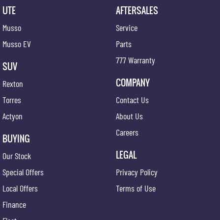
UTE
AFTERSALES
Musso
Service
Musso EV
Parts
777 Warranty
SUV
COMPANY
Rexton
Torres
Contact Us
Actyon
About Us
Careers
BUYING
LEGAL
Our Stock
Special Offers
Privacy Policy
Local Offers
Terms of Use
Finance