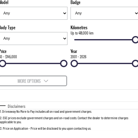
Model
Badge
FLEET
Stock Specials
Parts
FULL-SIZED MEDIUM SUV
FINANCE
Accessories
UTE
Body Type
Kilometres
COMPANY
Finance
Up to 418,000 km
MUSSO
MUSSO EV
DUAL CAB UTE
ELECTRIC DUAL CAB UTE
Finance Calculator
Contact Us
Price
Year
SUV
$0 - $145,000
2001 - 2026
About Us
REXTON
TORRES
LARGE 7 SEAT SUV
FULL-SIZED MEDIUM SUV
Careers
MORE OPTIONS
ACTYON
$170
Fuel Type
I Can Afford
SUV COUPE
Automatic
Manual
Specials
Disclaimers
1
.
Driveaway No More to Pay includes all on road and government charges.
Per
Deposit/Trade-In
Colour
Seats
2
.
EGC prices exclude government charges and on-road costs. Contact the dealer to determine charges
applicable to you.
3
.
Price on Application - Price will be disclosed to you upon contacting us.
0