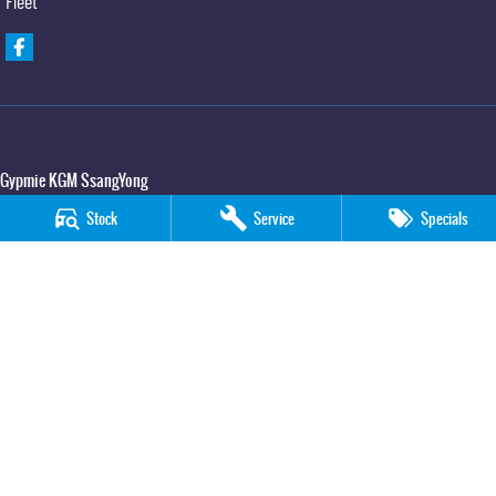
Fleet
Gypmie KGM SsangYong
Corner Bruce Highway & Oak Street
,
Gympie
QLD
4570
Stock
Service
Specials
Phone:
(07) 5391 3571
LMCT 2607534
Gypmie KGM SsangYong - Service
Corner Bruce Highway & Oak Street
,
Gympie
QLD
4570
Phone:
(07) 5391 3571
Gypmie KGM SsangYong - Parts
Corner Bruce Highway & Oak Street
,
Gympie
QLD
4570
Phone:
(07) 5391 3571